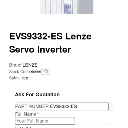
EVS9332-ES
Lenze
Servo Inverter
Brand
:
LENZE
Stock Code
:
50995
Sale unit
:
2
Ask For Quotation
PART NUMBER
Full Name *