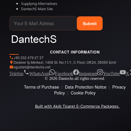
Supplying Alternatives
DantechS Main Site
Submit
CONTACT INFORMATION
+90 232 479 27 37
Dedeler İş Merkezi, 1406 St. No:11/1, C Floor, Off:24, 35050 İzmir
oguldali@dantechs.net
Telefon
WhatsApp
Facebook
Instagram
YouTube
X
© 2026 Dantechs all rights reserved.
Terms of Purchase
|
Data Protection Notice
|
Privacy
Policy
|
Cookie Policy
Built with Akıllı Ticaret E-Commerce Packages.