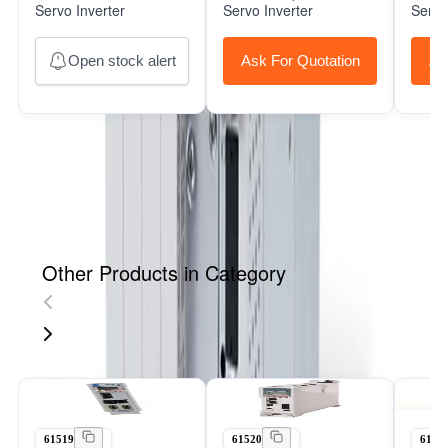
Servo Inverter
Servo Inverter
Servo
Open stock alert
Ask For Quotation
As
Other Products in Category
61519
61520
6152