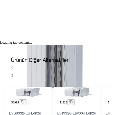
Loading tab content...
Ürünün Diğer Alternatifleri
50995
51020
5101
EVS9332-ES Lenze
Evs9326-Epv004 Lenze
Emb9