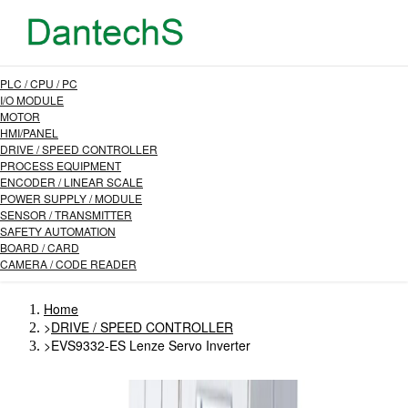
PLC / CPU / PC
I/O MODULE
MOTOR
HMI/PANEL
DRIVE / SPEED CONTROLLER
PROCESS EQUIPMENT
ENCODER / LINEAR SCALE
POWER SUPPLY / MODULE
SENSOR / TRANSMITTER
SAFETY AUTOMATION
BOARD / CARD
CAMERA / CODE READER
Home
>
DRIVE / SPEED CONTROLLER
>
EVS9332-ES Lenze Servo Inverter