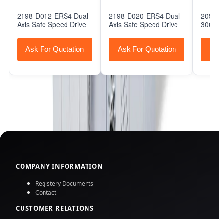
2198-D012-ERS4 Dual
2198-D020-ERS4 Dual
2098-
Axis Safe Speed Drive
Axis Safe Speed Drive
3000 
Ask For Quotation
Ask For Quotation
As
COMPANY INFORMATION
Registery Documents
Contact
CUSTOMER RELATIONS