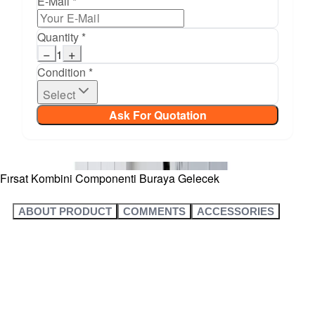
E-Mail *
Quantity *
−
+
1
Condition *
Select
Ask For Quotation
Fırsat Kombini Componenti Buraya Gelecek
ABOUT PRODUCT
COMMENTS
ACCESSORIES