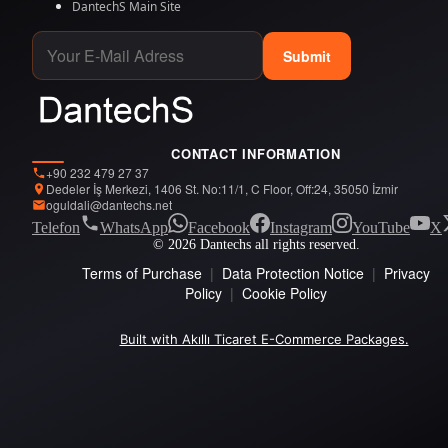
DantechS Main Site
Submit
CONTACT INFORMATION
+90 232 479 27 37
Dedeler İş Merkezi, 1406 St. No:11/1, C Floor, Off:24, 35050 İzmir
oguldali@dantechs.net
Telefon
WhatsApp
Facebook
Instagram
YouTube
X
© 2026 Dantechs all rights reserved.
Terms of Purchase
|
Data Protection Notice
|
Privacy
Policy
|
Cookie Policy
Built with Akıllı Ticaret E-Commerce Packages.