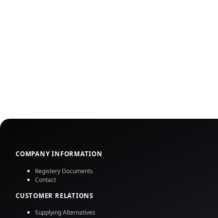
COMPANY INFORMATION
Registery Documents
Contact
CUSTOMER RELATIONS
Supplying Alternatives