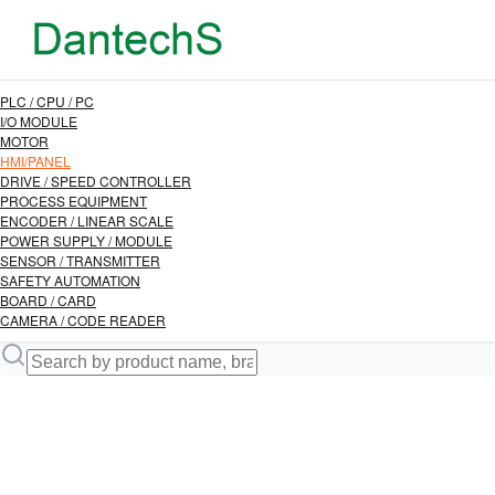
PLC / CPU / PC
I/O MODULE
MOTOR
HMI/PANEL
DRIVE / SPEED CONTROLLER
PROCESS EQUIPMENT
ENCODER / LINEAR SCALE
POWER SUPPLY / MODULE
SENSOR / TRANSMITTER
SAFETY AUTOMATION
BOARD / CARD
CAMERA / CODE READER