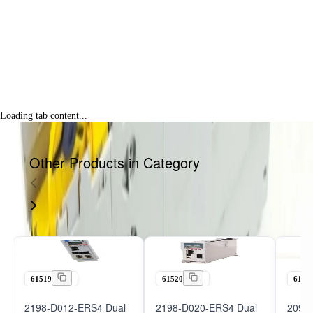
Loading tab content...
Other Products in Category
61519
61520
6152
2198-D012-ERS4 Dual
2198-D020-ERS4 Dual
2098-