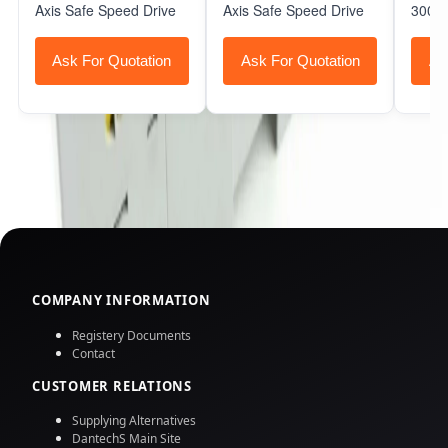
Axis Safe Speed Drive
Axis Safe Speed Drive
3000 
Ask For Quotation
Ask For Quotation
As
COMPANY INFORMATION
Registery Documents
Contact
CUSTOMER RELATIONS
Supplying Alternatives
DantechS Main Site