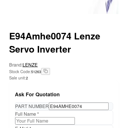
E94Amhe0074
Lenze
Servo Inverter
Brand
:
LENZE
Stock Code
:
51263
Sale unit
:
2
Ask For Quotation
PART NUMBER
Full Name *