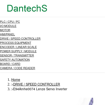
PLC / CPU / PC
I/O MODULE
MOTOR
HMI/PANEL
DRIVE / SPEED CONTROLLER
PROCESS EQUIPMENT
ENCODER / LINEAR SCALE
POWER SUPPLY / MODULE
SENSOR / TRANSMITTER
SAFETY AUTOMATION
BOARD / CARD
CAMERA / CODE READER
Home
>
DRIVE / SPEED CONTROLLER
>
E94Amhe0074 Lenze Servo Inverter