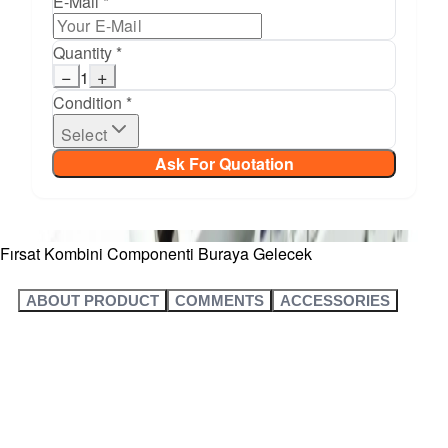
E-Mail *
Quantity *
−
+
1
Condition *
Select
Ask For Quotation
Fırsat Kombini Componenti Buraya Gelecek
ABOUT PRODUCT
COMMENTS
ACCESSORIES