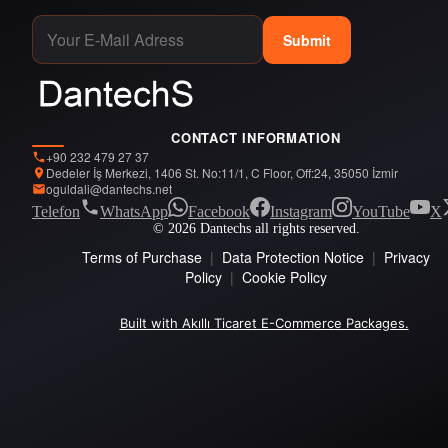
Submit
CONTACT INFORMATION
+90 232 479 27 37
Dedeler İş Merkezi, 1406 St. No:11/1, C Floor, Off:24, 35050 İzmir
oguldali@dantechs.net
Telefon
WhatsApp
Facebook
Instagram
YouTube
X
© 2026 Dantechs all rights reserved.
Terms of Purchase
|
Data Protection Notice
|
Privacy
Policy
|
Cookie Policy
Built with Akıllı Ticaret E-Commerce Packages.