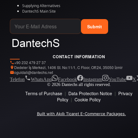
Supplying Alternatives
DantechS Main Site
Submit
CONTACT INFORMATION
+90 232 479 27 37
Dedeler İş Merkezi, 1406 St. No:11/1, C Floor, Off:24, 35050 İzmir
oguldali@dantechs.net
Telefon
WhatsApp
Facebook
Instagram
YouTube
X
© 2026 Dantechs all rights reserved.
Terms of Purchase
|
Data Protection Notice
|
Privacy
Policy
|
Cookie Policy
Built with Akıllı Ticaret E-Commerce Packages.