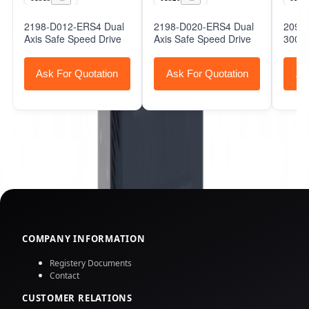
2198-D012-ERS4 Dual
2198-D020-ERS4 Dual
2098-
Axis Safe Speed Drive
Axis Safe Speed Drive
3000 
Ask For Quotation
Ask For Quotation
As
COMPANY INFORMATION
Registery Documents
Contact
CUSTOMER RELATIONS