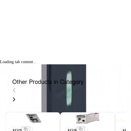
Loading tab content...
Other Products in Category
61519
61520
6152