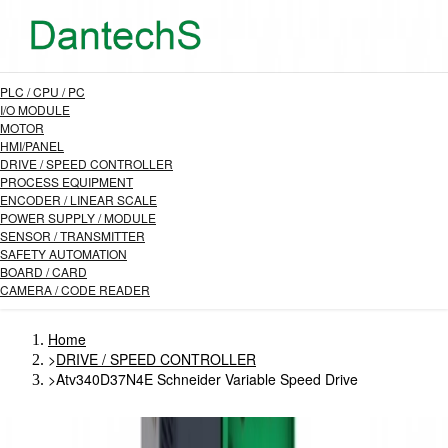
PLC / CPU / PC
I/O MODULE
MOTOR
HMI/PANEL
DRIVE / SPEED CONTROLLER
PROCESS EQUIPMENT
ENCODER / LINEAR SCALE
POWER SUPPLY / MODULE
SENSOR / TRANSMITTER
SAFETY AUTOMATION
BOARD / CARD
CAMERA / CODE READER
Home
>
DRIVE / SPEED CONTROLLER
>
Atv340D37N4E Schneider Variable Speed Drive