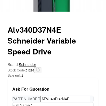
Atv340D37N4E
Schneider Variable
Speed Drive
Brand
:
Schneider
Stock Code
:
51286
Sale unit
:
2
Ask For Quotation
PART NUMBER
Full Name *