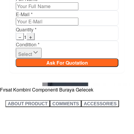
E-Mail *
Quantity *
−
+
1
Condition *
Select
Ask For Quotation
Fırsat Kombini Componenti Buraya Gelecek
ABOUT PRODUCT
COMMENTS
ACCESSORIES