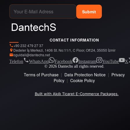
Submit
CONTACT INFORMATION
+90 232 479 27 37
Dedeler İş Merkezi, 1406 St. No:11/1, C Floor, Off:24, 35050 İzmir
oguldali@dantechs.net
Telefon
WhatsApp
Facebook
Instagram
YouTube
X
© 2026 Dantechs all rights reserved.
Terms of Purchase
|
Data Protection Notice
|
Privacy
Policy
|
Cookie Policy
Built with Akıllı Ticaret E-Commerce Packages.