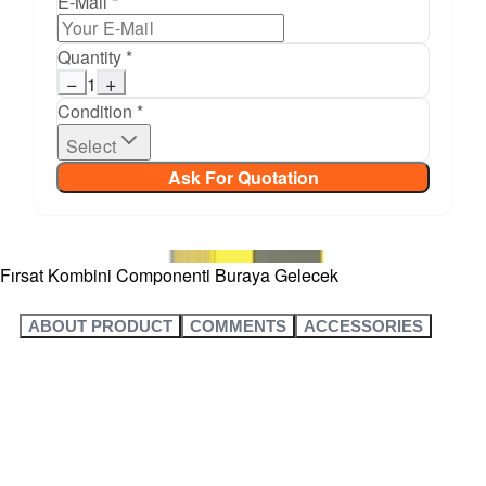
E-Mail *
Quantity *
−
+
1
Condition *
Select
Ask For Quotation
Fırsat Kombini Componenti Buraya Gelecek
ABOUT PRODUCT
COMMENTS
ACCESSORIES