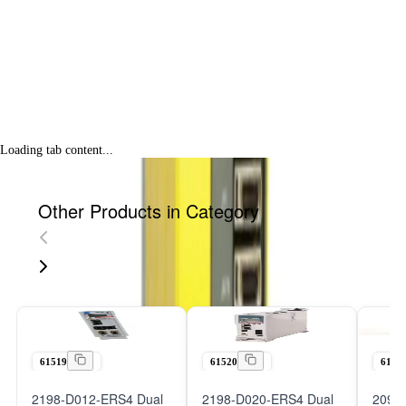
Loading tab content...
Other Products in Category
61519
61520
6152
2198-D012-ERS4 Dual
2198-D020-ERS4 Dual
2098-