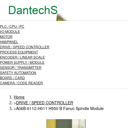
PLC / CPU / PC
I/O MODULE
MOTOR
HMI/PANEL
DRIVE / SPEED CONTROLLER
PROCESS EQUIPMENT
ENCODER / LINEAR SCALE
POWER SUPPLY / MODULE
SENSOR / TRANSMITTER
SAFETY AUTOMATION
BOARD / CARD
CAMERA / CODE READER
Home
>
DRIVE / SPEED CONTROLLER
>
A06B-6112-H011 H550 B Fanuc Spindle Module