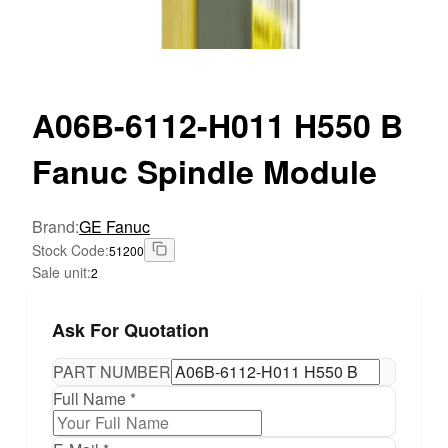
A06B-6112-H011
H550 B
Fanuc Spindle Module
Brand
:
GE Fanuc
Stock Code
:
51200
Sale unit
:
2
Ask For Quotation
PART NUMBER
Full Name *