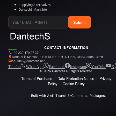
Supplying Alternatives
DantechS Main Site
Submit
CONTACT INFORMATION
+90 232 479 27 37
Dedeler İş Merkezi, 1406 St. No:11/1, C Floor, Off:24, 35050 İzmir
oguldali@dantechs.net
Telefon
WhatsApp
Facebook
Instagram
YouTube
X
© 2026 Dantechs all rights reserved.
Terms of Purchase
|
Data Protection Notice
|
Privacy
Policy
|
Cookie Policy
Built with Akıllı Ticaret E-Commerce Packages.