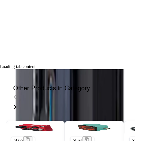
Loading tab content...
Other Products in Category
51255
51320
5143