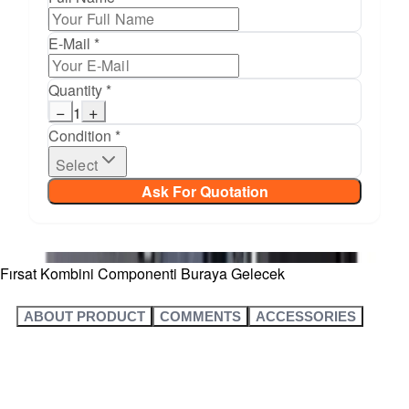
E-Mail *
Quantity *
−
+
1
Condition *
Select
Ask For Quotation
Fırsat Kombini Componenti Buraya Gelecek
ABOUT PRODUCT
COMMENTS
ACCESSORIES