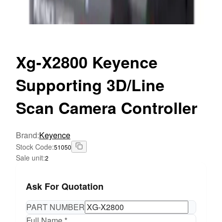
Xg-X2800
Keyence
Supporting 3D/Line
Scan Camera Controller
Brand
:
Keyence
Stock Code
:
51050
Sale unit
:
2
Ask For Quotation
PART NUMBER
Full Name *