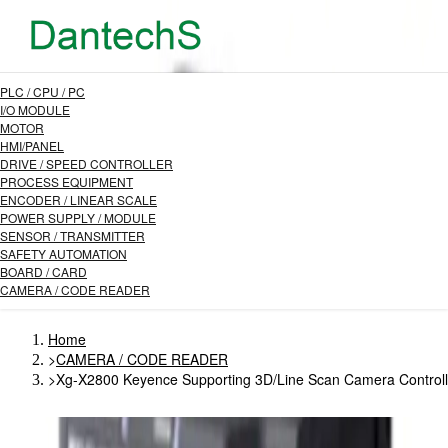
PLC / CPU / PC
I/O MODULE
MOTOR
HMI/PANEL
DRIVE / SPEED CONTROLLER
PROCESS EQUIPMENT
ENCODER / LINEAR SCALE
POWER SUPPLY / MODULE
SENSOR / TRANSMITTER
SAFETY AUTOMATION
BOARD / CARD
CAMERA / CODE READER
Home
>
CAMERA / CODE READER
>
Xg-X2800 Keyence Supporting 3D/Line Scan Camera Controll