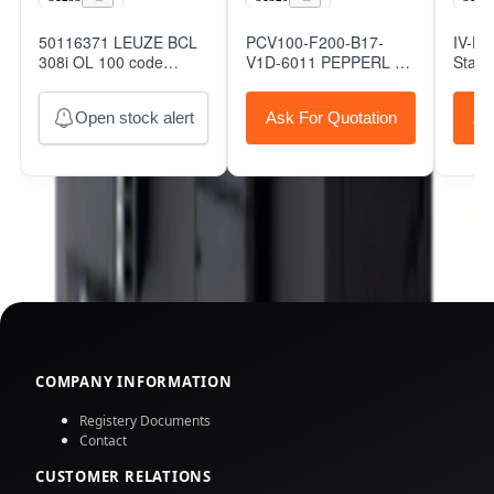
50116371 LEUZE BCL
PCV100-F200-B17-
IV-H
308i OL 100 code
V1D-6011 PEPPERL +
Stand
reader,Leuze
FUCHS Optical Reading
Autom
Head
Open stock alert
Ask For Quotation
As
COMPANY INFORMATION
Registery Documents
Contact
CUSTOMER RELATIONS