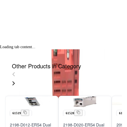
Loading tab content...
Other Products in Category
61519
61520
6152
2198-D012-ERS4 Dual
2198-D020-ERS4 Dual
2098-