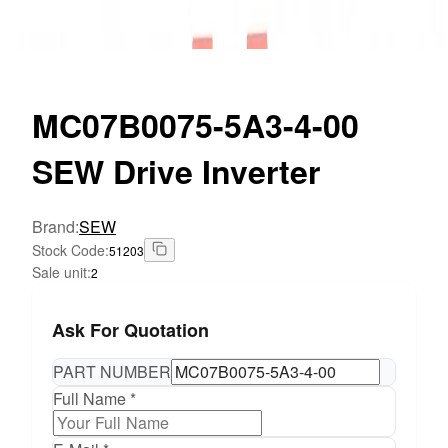
MC07B0075-5A3-4-00
SEW Drive Inverter
Brand
:
SEW
Stock Code
:
51203
Sale unit
:
2
Ask For Quotation
PART NUMBER
Full Name *