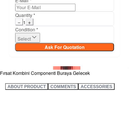
E-Mail *
Quantity *
−
+
1
Condition *
Select
Ask For Quotation
Fırsat Kombini Componenti Buraya Gelecek
ABOUT PRODUCT
COMMENTS
ACCESSORIES