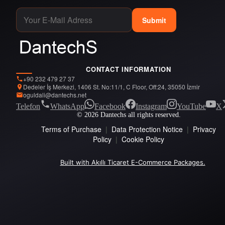
Submit
CONTACT INFORMATION
+90 232 479 27 37
Dedeler İş Merkezi, 1406 St. No:11/1, C Floor, Off:24, 35050 İzmir
oguldali@dantechs.net
Telefon
WhatsApp
Facebook
Instagram
YouTube
X
© 2026 Dantechs all rights reserved.
Terms of Purchase
|
Data Protection Notice
|
Privacy
Policy
|
Cookie Policy
Built with Akıllı Ticaret E-Commerce Packages.