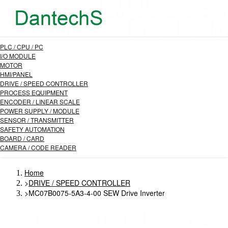
PLC / CPU / PC
I/O MODULE
MOTOR
HMI/PANEL
DRIVE / SPEED CONTROLLER
PROCESS EQUIPMENT
ENCODER / LINEAR SCALE
POWER SUPPLY / MODULE
SENSOR / TRANSMITTER
SAFETY AUTOMATION
BOARD / CARD
CAMERA / CODE READER
Home
>
DRIVE / SPEED CONTROLLER
>
MC07B0075-5A3-4-00 SEW Drive Inverter