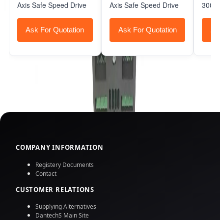
Axis Safe Speed Drive
Axis Safe Speed Drive
3000 
Ask For Quotation
Ask For Quotation
As
COMPANY INFORMATION
Registery Documents
Contact
CUSTOMER RELATIONS
Supplying Alternatives
DantechS Main Site