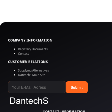
COMPANY INFORMATION
Registery Documents
Contact
CUSTOMER RELATIONS
Supplying Alternatives
DantechS Main Site
Submit
CONTACT INFORMATION