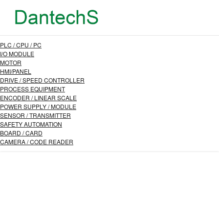
PLC / CPU / PC
I/O MODULE
MOTOR
HMI/PANEL
DRIVE / SPEED CONTROLLER
PROCESS EQUIPMENT
ENCODER / LINEAR SCALE
POWER SUPPLY / MODULE
SENSOR / TRANSMITTER
SAFETY AUTOMATION
BOARD / CARD
CAMERA / CODE READER