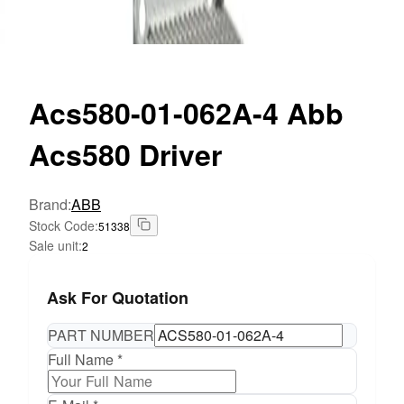
Acs580-01-062A-4
Abb
Acs580 Driver
Brand
:
ABB
Stock Code
:
51338
Sale unit
:
2
Ask For Quotation
PART NUMBER
Full Name *