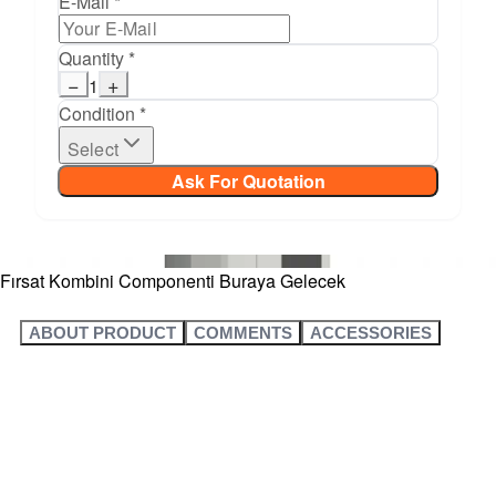
E-Mail *
Quantity *
−
+
1
Condition *
Select
Ask For Quotation
Fırsat Kombini Componenti Buraya Gelecek
ABOUT PRODUCT
COMMENTS
ACCESSORIES