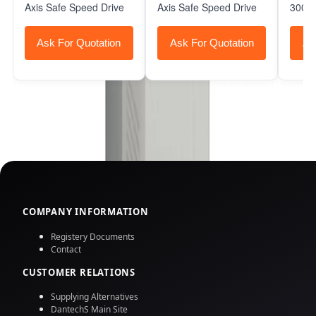
Axis Safe Speed Drive
Axis Safe Speed Drive
3000 
Ask For Quotation
Ask For Quotation
As
COMPANY INFORMATION
Registery Documents
Contact
CUSTOMER RELATIONS
Supplying Alternatives
DantechS Main Site