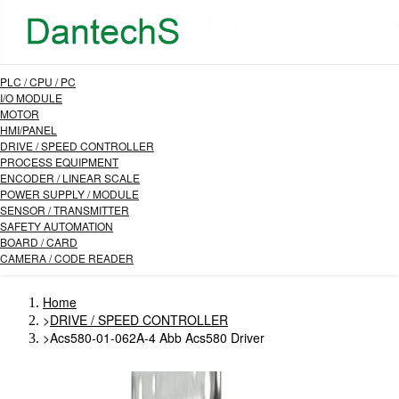
PLC / CPU / PC
I/O MODULE
MOTOR
HMI/PANEL
DRIVE / SPEED CONTROLLER
PROCESS EQUIPMENT
ENCODER / LINEAR SCALE
POWER SUPPLY / MODULE
SENSOR / TRANSMITTER
SAFETY AUTOMATION
BOARD / CARD
CAMERA / CODE READER
Home
>
DRIVE / SPEED CONTROLLER
>
Acs580-01-062A-4 Abb Acs580 Driver