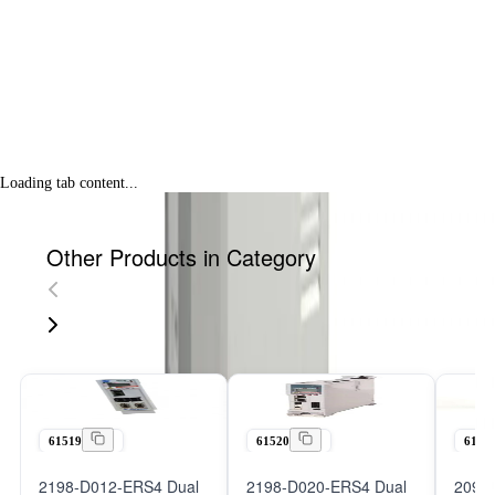
Loading tab content...
Other Products in Category
61519
61520
6152
2198-D012-ERS4 Dual
2198-D020-ERS4 Dual
2098-