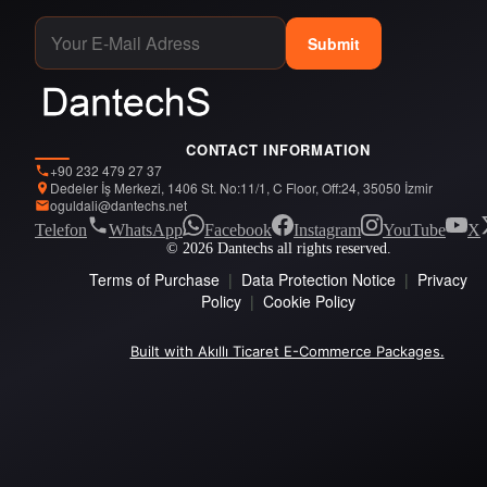
Submit
CONTACT INFORMATION
+90 232 479 27 37
Dedeler İş Merkezi, 1406 St. No:11/1, C Floor, Off:24, 35050 İzmir
oguldali@dantechs.net
Telefon
WhatsApp
Facebook
Instagram
YouTube
X
© 2026 Dantechs all rights reserved.
Terms of Purchase
|
Data Protection Notice
|
Privacy
Policy
|
Cookie Policy
Built with Akıllı Ticaret E-Commerce Packages.