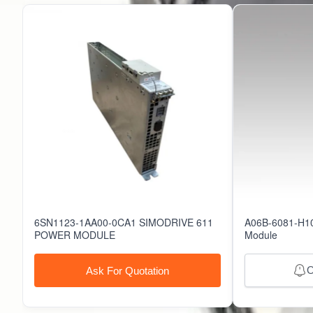
61516
51506
6SN1123-1AA00-0CA1 SIMODRIVE 611
A06B-6081-H10
POWER MODULE
Module
O
Ask For Quotation