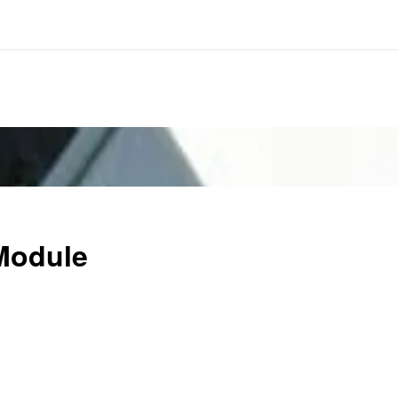
Module