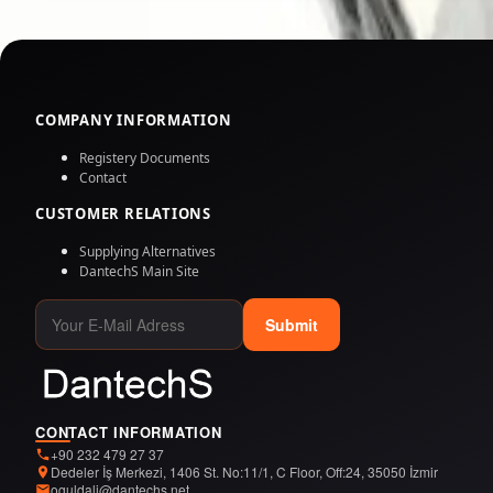
COMPANY INFORMATION
Registery Documents
Contact
CUSTOMER RELATIONS
Supplying Alternatives
DantechS Main Site
Submit
CONTACT INFORMATION
+90 232 479 27 37
Dedeler İş Merkezi, 1406 St. No:11/1, C Floor, Off:24, 35050 İzmir
oguldali@dantechs.net