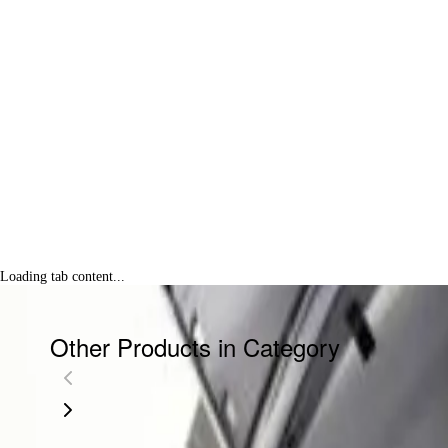
Loading tab content...
Other Products in Category