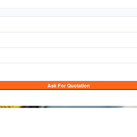
Ask For Quotation