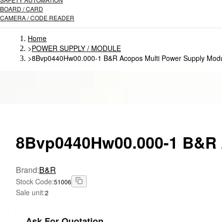
BOARD / CARD
CAMERA / CODE READER
Home
>
POWER SUPPLY / MODULE
>
8Bvp0440Hw00.000-1 B&R Acopos Multi Power Supply Mod
8Bvp0440Hw00.000-1
B&R A
Brand
:
B&R
Stock Code
:
51006
Sale unit
:
2
Ask For Quotation