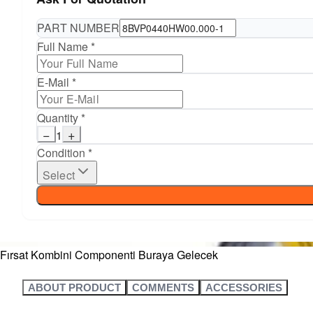
PART NUMBER
Full Name *
E-Mail *
Quantity *
−
+
1
Condition *
Select
Fırsat Kombini Componenti Buraya Gelecek
ABOUT PRODUCT
COMMENTS
ACCESSORIES