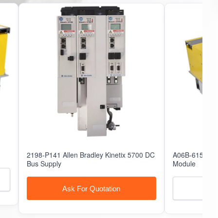
51157
51170
2198-P141 Allen Bradley Kinetix 5700 DC
A06B-6150-H0
Bus Supply
Module
Ask For Quotation