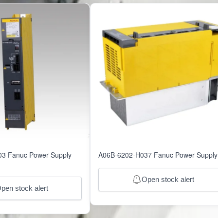
51077
3 Fanuc Power Supply
A06B-6202-H037 Fanuc Power Supply
Open stock alert
pen stock alert