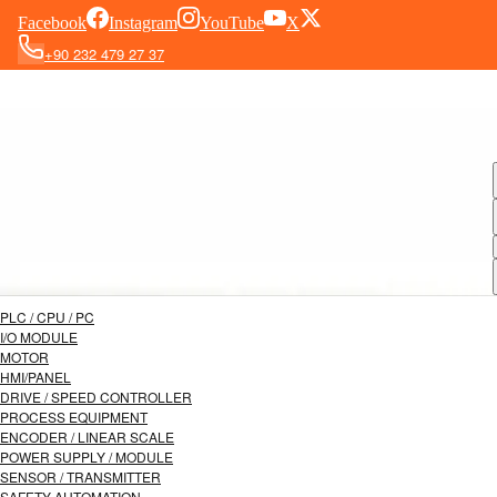
Facebook
Instagram
YouTube
X
+90 232 479 27 37
PLC / CPU / PC
I/O MODULE
MOTOR
HMI/PANEL
DRIVE / SPEED CONTROLLER
PROCESS EQUIPMENT
ENCODER / LINEAR SCALE
POWER SUPPLY / MODULE
SENSOR / TRANSMITTER
SAFETY AUTOMATION