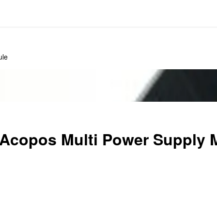
ule
copos Multi Power Supply 